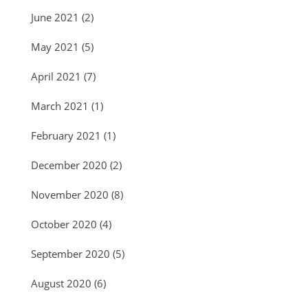
June 2021
(2)
May 2021
(5)
April 2021
(7)
March 2021
(1)
February 2021
(1)
December 2020
(2)
November 2020
(8)
October 2020
(4)
September 2020
(5)
August 2020
(6)