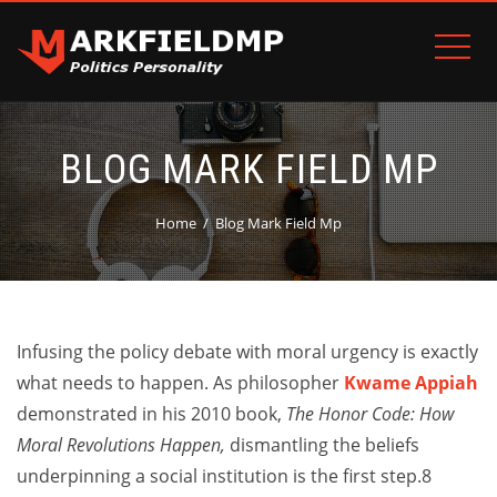
BLOG MARK FIELD MP
Home
Blog Mark Field Mp
Infusing the policy debate with moral urgency is exactly
what needs to happen. As philosopher
Kwame Appiah
demonstrated in his 2010 book,
The Honor Code: How
Moral Revolutions Happen,
dismantling the beliefs
underpinning a social institution is the first step.8