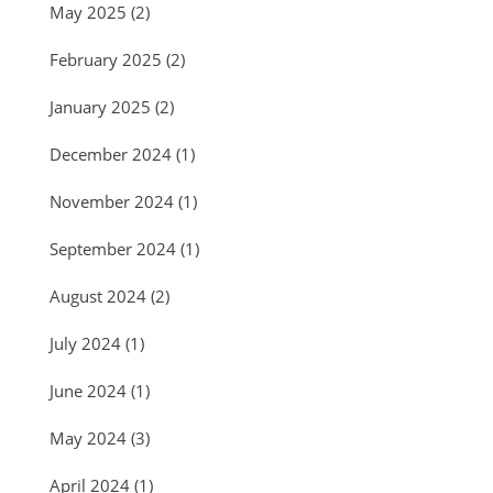
May 2025
(2)
February 2025
(2)
January 2025
(2)
December 2024
(1)
November 2024
(1)
September 2024
(1)
August 2024
(2)
July 2024
(1)
June 2024
(1)
May 2024
(3)
April 2024
(1)