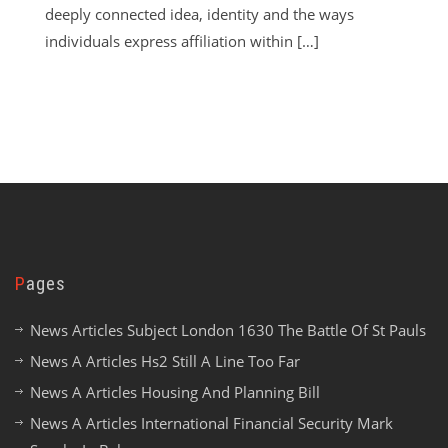
deeply connected idea, identity and the ways
individuals express affiliation within […]
Pages
News Articles Subject London 1630 The Battle Of St Pauls
News A Articles Hs2 Still A Line Too Far
News A Articles Housing And Planning Bill
News A Articles International Financial Security Mark