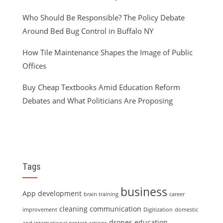
Who Should Be Responsible? The Policy Debate
Around Bed Bug Control in Buffalo NY
How Tile Maintenance Shapes the Image of Public
Offices
Buy Cheap Textbooks Amid Education Reform
Debates and What Politicians Are Proposing
Tags
business
App development
brain training
career
cleaning
communication
improvement
Digitization
domestic
drones
education