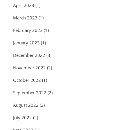
April 2023
(1)
March 2023
(1)
February 2023
(1)
January 2023
(1)
December 2022
(3)
November 2022
(2)
October 2022
(1)
September 2022
(2)
August 2022
(2)
July 2022
(2)