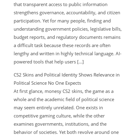
that transparent access to public information
strengthens governance, accountability, and citizen
participation. Yet for many people, finding and
understanding government policies, legislative bills,
budget reports, and regulatory documents remains
a difficult task because these records are often
lengthy and written in highly technical language. AI-
powered tools that help users […]
CS2 Skins and Political Identity Shows Relevance in
Political Science No One Expects
At first glance, monesy CS2 skins, the game as a
whole and the academic field of political science
may seem entirely unrelated. One exists in
competitive gaming culture, while the other
examines governments, institutions, and the
behavior of societies. Yet both revolve around one