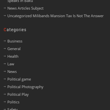
Speaks In Baku
News Articles Subject
Uncategorized Milibands Mansion Tax Is Not The Answer
Categories
Business
General
Health
Law
News
Political game
Political Photography
Political Play
Politics
Safety