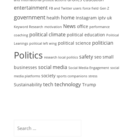
and international protest actions
entertainment
FB and Twitter users
force field
Gen Z
government
home
health
Instagram
iptv uk
News
office
Keyword Research
motivation
performance
political climate
political education
coaching
Political
politician
political science
Leanings
political left wing
Politics
safety
seo
small
research local politics
social media
businesses
Social Media Engagement
social
society
media platforms
sports companions
stress
technology
tech
Sustainability
Trump
Search
for: