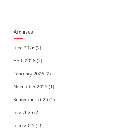
Archives
June 2026
(2)
April 2026
(1)
February 2026
(2)
November 2025
(1)
September 2025
(1)
July 2025
(2)
June 2025
(2)