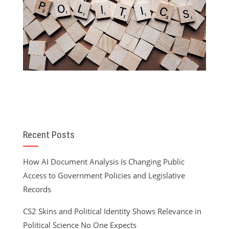
Recent Posts
How AI Document Analysis Is Changing Public
Access to Government Policies and Legislative
Records
CS2 Skins and Political Identity Shows Relevance in
Political Science No One Expects