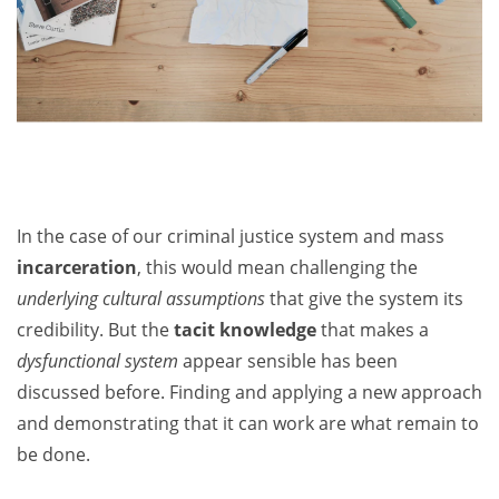
In the case of our criminal justice system and mass
incarceration
, this would mean challenging the
underlying cultural assumptions
that give the system its
credibility. But the
tacit knowledge
that makes a
dysfunctional system
appear sensible has been
discussed before. Finding and applying a new approach
and demonstrating that it can work are what remain to
be done.