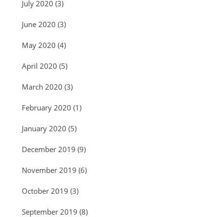
July 2020
(3)
June 2020
(3)
May 2020
(4)
April 2020
(5)
March 2020
(3)
February 2020
(1)
January 2020
(5)
December 2019
(9)
November 2019
(6)
October 2019
(3)
September 2019
(8)