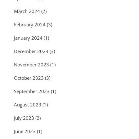
March 2024
(2)
February 2024
(3)
January 2024
(1)
December 2023
(3)
November 2023
(1)
October 2023
(3)
September 2023
(1)
August 2023
(1)
July 2023
(2)
June 2023
(1)