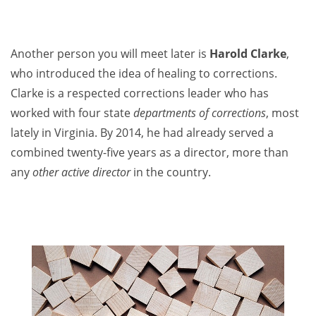
Another person you will meet later is
Harold Clarke
,
who introduced the idea of healing to corrections.
Clarke is a respected corrections leader who has
worked with four state
departments of corrections
, most
lately in Virginia. By 2014, he had already served a
combined twenty-five years as a director, more than
any
other active director
in the country.