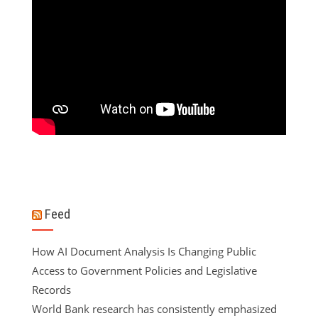
Feed
How AI Document Analysis Is Changing Public
Access to Government Policies and Legislative
Records
World Bank research has consistently emphasized