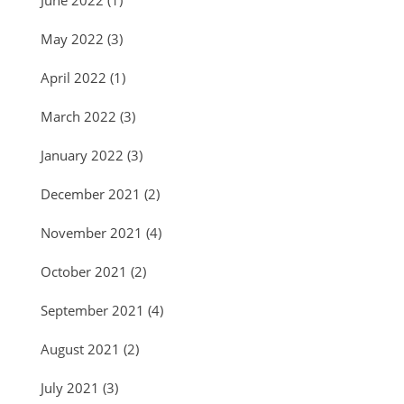
June 2022
(1)
May 2022
(3)
April 2022
(1)
March 2022
(3)
January 2022
(3)
December 2021
(2)
November 2021
(4)
October 2021
(2)
September 2021
(4)
August 2021
(2)
July 2021
(3)