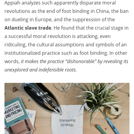
Appiah analyzes such apparently disparate moral
revolutions as the end of foot binding in China, the ban
on dueling in Europe, and the suppression of the
Atlantic slave trade
. He found that the crucial stage in
a successful moral revolution is attacking, even
ridiculing, the cultural assumptions and symbols of an
institutionalized practice such as foot binding. In other
words,
it makes the practice “dishonorable” by revealing its
unexplored and indefensible roots.