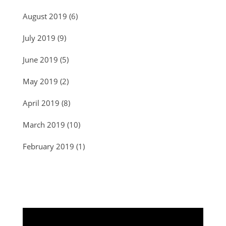
August 2019
(6)
July 2019
(9)
June 2019
(5)
May 2019
(2)
April 2019
(8)
March 2019
(10)
February 2019
(1)