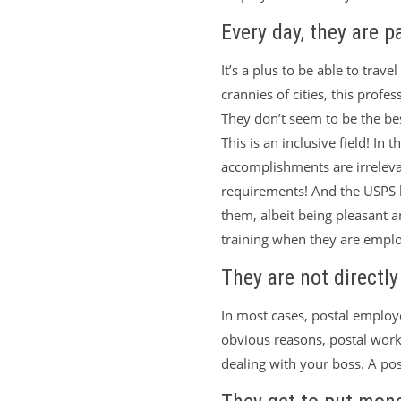
Every day, they are p
It’s a plus to be able to trave
crannies of cities, this prof
They don’t seem to be the bes
This is an inclusive field! In
accomplishments are irrelev
requirements! And the USPS h
them, albeit being pleasant a
training when they are empl
They are not directl
In most cases, postal employe
obvious reasons, postal work
dealing with your boss. A pos