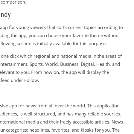
y comparison.
endy
app for young viewers that sorts current topics according to
ading the app, you can choose your favorite theme without
lowing section is initially available for this purpose.
one click which regional and national media in the areas of
Entertainment, Sports, World, Business, Digital, Health, and
elevant to you. From now on, the app will display the
sfeed under Follow.
ve app for news from all over the world. This application
udiences, is well-structured, and has many reliable sources.
nternational media and their freely accessible articles. News
four categories: headlines, favorites, and kiosks for you. The