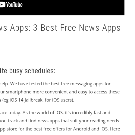
ews Apps: 3 Best Free News Apps
ite busy schedules:
help. We have tested the best free messaging apps for
ur smartphone more convenient and easy to access these
 (eg iOS 14 Jailbreak, for iOS users).
ce today. As the world of iOS, it’s incredibly fast and
you track and find news apps that suit your reading needs.
p store for the best free offers for Android and iOS. Here