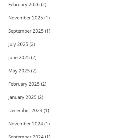
February 2026
(2)
November 2025
(1)
September 2025
(1)
July 2025
(2)
June 2025
(2)
May 2025
(2)
February 2025
(2)
January 2025
(2)
December 2024
(1)
November 2024
(1)
September 2024
(1)