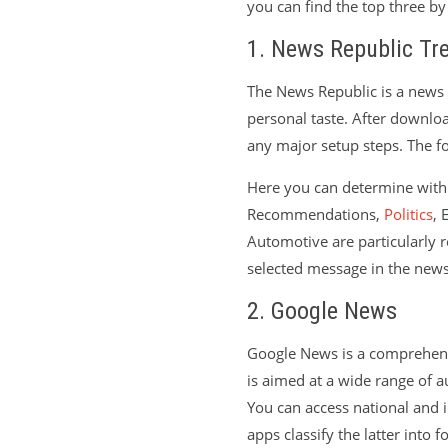
you can find the top three b
1. News Republic Tr
The News Republic is a news 
personal taste. After downlo
any major setup steps. The fol
Here you can determine with 
Recommendations,
Politics
, 
Automotive are particularly r
selected message in the new
2. Google News
Google News is a comprehensi
is aimed at a wide range of a
You can access national and i
apps classify the latter into 