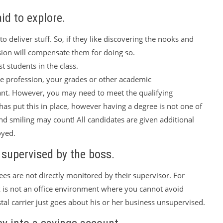
aid to explore.
l to deliver stuff. So, if they like discovering the nooks and
ession will compensate them for doing so.
t students in the class.
 the profession, your grades or other academic
ant. However, you may need to meet the qualifying
as put this in place, however having a degree is not one of
nd smiling may count! All candidates are given additional
oyed.
y supervised by the boss.
es are not directly monitored by their supervisor. For
 is not an office environment where you cannot avoid
tal carrier just goes about his or her business unsupervised.