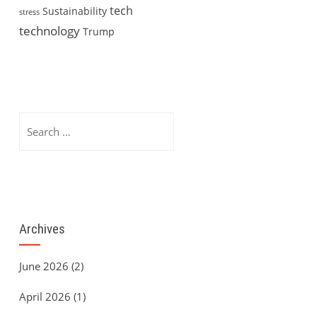
tech
Sustainability
stress
technology
Trump
Search
for:
Archives
June 2026
(2)
April 2026
(1)