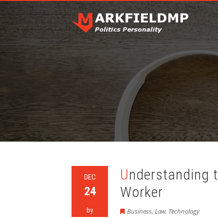
Understanding the Benefits of Every Postal
DEC
Worker
24
by
Business
,
Law
,
Technology