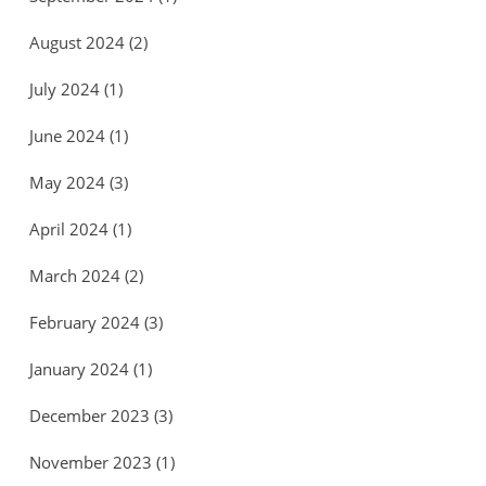
August 2024
(2)
July 2024
(1)
June 2024
(1)
May 2024
(3)
April 2024
(1)
March 2024
(2)
February 2024
(3)
January 2024
(1)
December 2023
(3)
November 2023
(1)