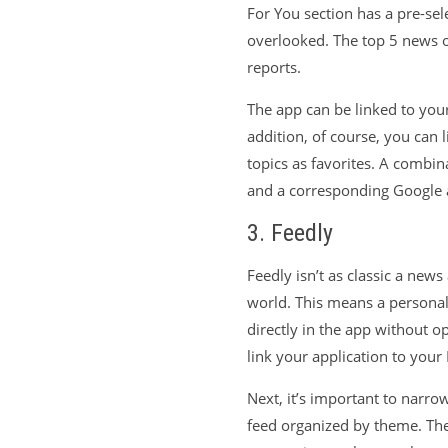
For You section has a pre-sel
overlooked. The top 5 news of
reports.
The app can be linked to your
addition, of course, you can 
topics as favorites. A combin
and a corresponding Google 
3. Feedly
Feedly isn’t as classic a news
world. This means a personali
directly in the app without o
link your application to you
Next, it’s important to narro
feed organized by theme. Thes