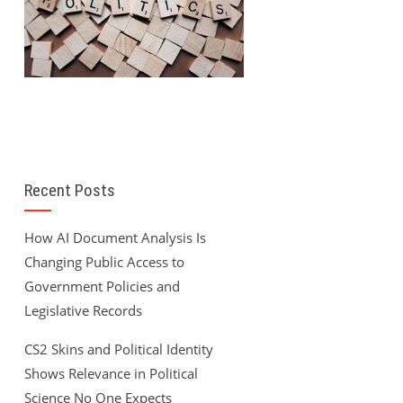
Recent Posts
How AI Document Analysis Is
Changing Public Access to
Government Policies and
Legislative Records
CS2 Skins and Political Identity
Shows Relevance in Political
Science No One Expects