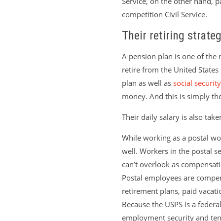
Service, on the other hand, p
competition Civil Service.
Their retiring strateg
A pension plan is one of the
retire from the United States 
plan as well as
social security
money. And this is simply th
Their daily salary is also take
While working as a postal wor
well. Workers in the postal s
can’t overlook as compensat
Postal employees are compens
retirement plans, paid vacati
Because the USPS is a federal
employment security and ten