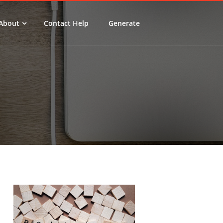
About
Contact Help
Generate