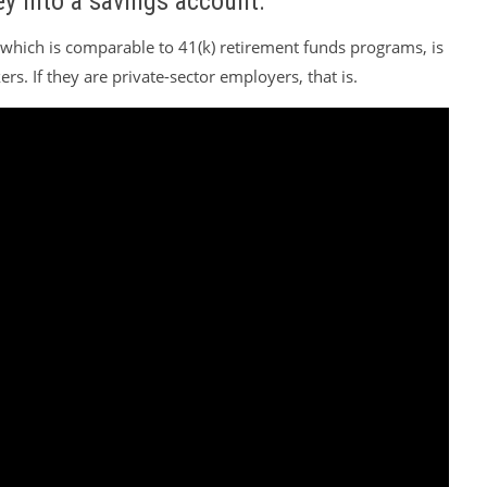
y into a savings account.
, which is comparable to 41(k) retirement funds programs, is
rs. If they are private-sector employers, that is.