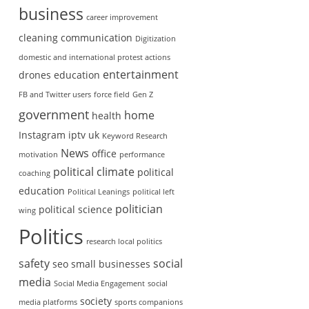
business
career improvement
cleaning
communication
Digitization
domestic and international protest actions
entertainment
drones
education
FB and Twitter users
force field
Gen Z
government
home
health
Instagram
iptv uk
Keyword Research
News
office
motivation
performance
political climate
political
coaching
education
Political Leanings
political left
politician
political science
wing
Politics
research local politics
safety
social
seo
small businesses
media
Social Media Engagement
social
society
media platforms
sports companions