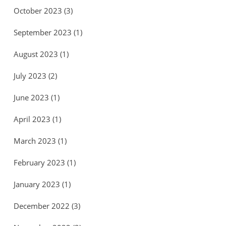
October 2023
(3)
September 2023
(1)
August 2023
(1)
July 2023
(2)
June 2023
(1)
April 2023
(1)
March 2023
(1)
February 2023
(1)
January 2023
(1)
December 2022
(3)