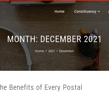
Home
Constituency
MONTH:
DECEMBER 2021
Home
2021
December