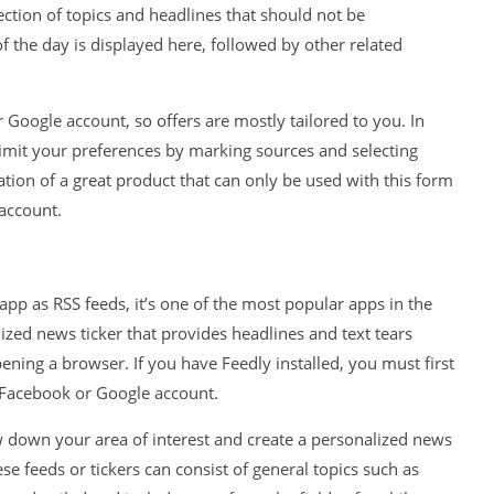
ection of topics and headlines that should not be
 the day is displayed here, followed by other related
 Google account, so offers are mostly tailored to you. In
limit your preferences by marking sources and selecting
ation of a great product that can only be used with this form
account.
 app as RSS feeds, it’s one of the most popular apps in the
zed news ticker that provides headlines and text tears
pening a browser. If you have Feedly installed, you must first
r Facebook or Google account.
w down your area of ​​interest and create a personalized news
e feeds or tickers can consist of general topics such as