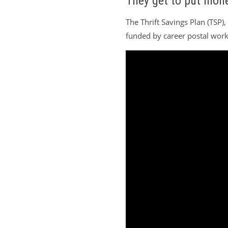
They get to put mone
The Thrift Savings Plan (TSP)
funded by career postal worke