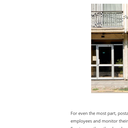
For even the most part, post
employees and monitor their s