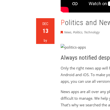
Politics and N
DEC
13
News
,
Politics
,
Technology
by
Always notified desp
Only the right news app will 
Android and iOS. To make yo
apps, you can use all versions
News apps are all over any pla
difficult to manage. We help 
That’s why we searched the ap