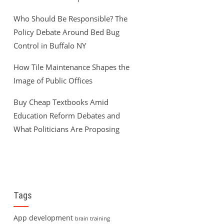
Who Should Be Responsible? The
Policy Debate Around Bed Bug
Control in Buffalo NY
How Tile Maintenance Shapes the
Image of Public Offices
Buy Cheap Textbooks Amid
Education Reform Debates and
What Politicians Are Proposing
Tags
App development
brain training