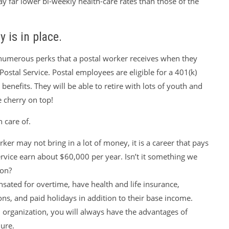
ay far lower bi-weekly health-care rates than those of the
y is in place.
 numerous perks that a postal worker receives when they
Postal Service. Postal employees are eligible for a 401(k)
benefits. They will be able to retire with lots of youth and
e cherry on top!
n care of.
ker may not bring in a lot of money, it is a career that pays
ervice earn about $60,000 per year. Isn’t it something we
ion?
ated for overtime, have health and life insurance,
ons, and paid holidays in addition to their base income.
 organization, you will always have the advantages of
ure.