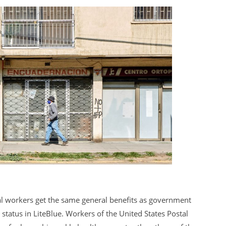
al workers get the same general benefits as government
tatus in LiteBlue. Workers of the United States Postal