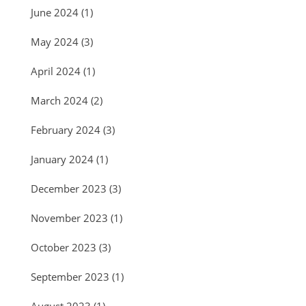
June 2024
(1)
May 2024
(3)
April 2024
(1)
March 2024
(2)
February 2024
(3)
January 2024
(1)
December 2023
(3)
November 2023
(1)
October 2023
(3)
September 2023
(1)