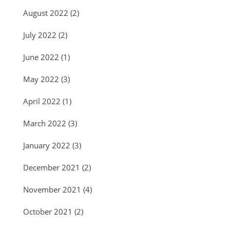
August 2022
(2)
July 2022
(2)
June 2022
(1)
May 2022
(3)
April 2022
(1)
March 2022
(3)
January 2022
(3)
December 2021
(2)
November 2021
(4)
October 2021
(2)