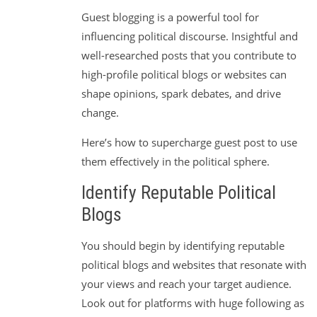
Guest blogging is a powerful tool for
influencing political discourse. Insightful and
well-researched posts that you contribute to
high-profile political blogs or websites can
shape opinions, spark debates, and drive
change.
Here’s how to supercharge guest post to use
them effectively in the political sphere.
Identify Reputable Political
Blogs
You should begin by identifying reputable
political blogs and websites that resonate with
your views and reach your target audience.
Look out for platforms with huge following as