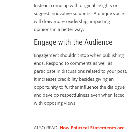
Instead, come up with original insights or
suggest innovative solutions. A unique voice
will draw more readership, impacting
opinions in a better way.
Engage with the Audience
Engagement shouldn’t stop when publishing
ends. Respond to comments as well as
participate in discussions related to your post.
It increases credibility besides giving an
opportunity to further influence the dialogue
and develop respectfulness even when faced
with opposing views.
ALSO READ:
How Political Statements are