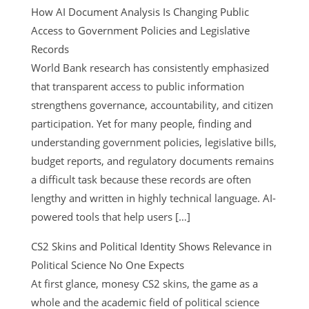
How AI Document Analysis Is Changing Public
Access to Government Policies and Legislative
Records
World Bank research has consistently emphasized
that transparent access to public information
strengthens governance, accountability, and citizen
participation. Yet for many people, finding and
understanding government policies, legislative bills,
budget reports, and regulatory documents remains
a difficult task because these records are often
lengthy and written in highly technical language. AI-
powered tools that help users […]
CS2 Skins and Political Identity Shows Relevance in
Political Science No One Expects
At first glance, monesy CS2 skins, the game as a
whole and the academic field of political science