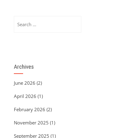
Search
for:
Archives
June 2026
(2)
April 2026
(1)
February 2026
(2)
November 2025
(1)
September 2025
(1)