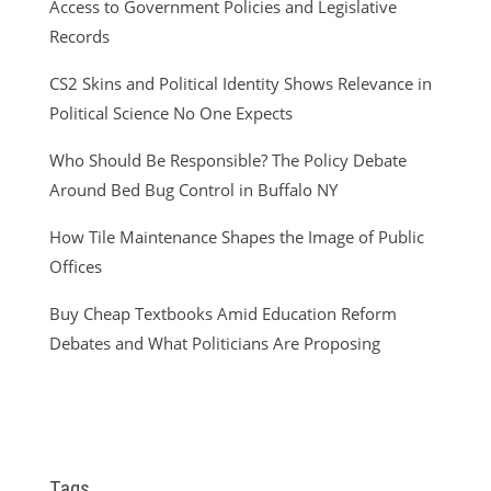
Access to Government Policies and Legislative
Records
CS2 Skins and Political Identity Shows Relevance in
Political Science No One Expects
Who Should Be Responsible? The Policy Debate
Around Bed Bug Control in Buffalo NY
How Tile Maintenance Shapes the Image of Public
Offices
Buy Cheap Textbooks Amid Education Reform
Debates and What Politicians Are Proposing
Tags