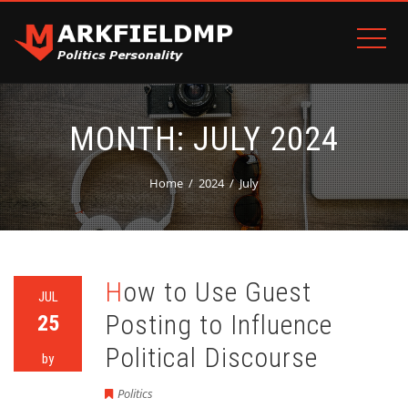
MONTH:
JULY 2024
Home
2024
July
How to Use Guest
JUL
Posting to Influence
25
Political Discourse
by
Politics