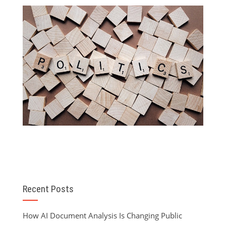
Recent Posts
How AI Document Analysis Is Changing Public