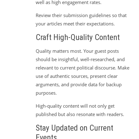
well as high engagement rates.
Review their submission guidelines so that
your articles meet their expectations.
Craft High-Quality Content
Quality matters most. Your guest posts
should be insightful, well-researched, and
relevant to current political discourse. Make
use of authentic sources, present clear
arguments, and provide data for backup
purposes.
High-quality content will not only get
published but also resonate with readers.
Stay Updated on Current
Events