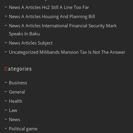
News A Articles Hs2 Still A Line Too Far
News A Articles Housing And Planning Bill
News A Articles International Financial Security Mark
Speaks In Baku
News Articles Subject
Uncategorized Milibands Mansion Tax Is Not The Answer
Categories
Business
General
Health
Law
News
Political game