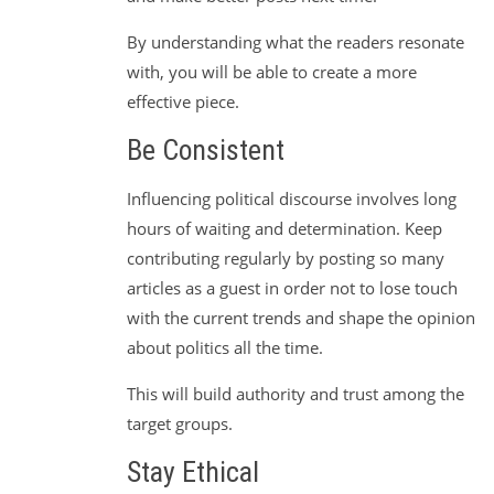
By understanding what the readers resonate
with, you will be able to create a more
effective piece.
Be Consistent
Influencing political discourse involves long
hours of waiting and determination. Keep
contributing regularly by posting so many
articles as a guest in order not to lose touch
with the current trends and shape the opinion
about politics all the time.
This will build authority and trust among the
target groups.
Stay Ethical