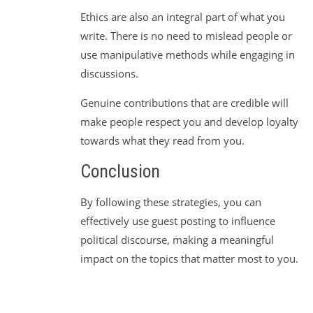
Ethics are also an integral part of what you
write. There is no need to mislead people or
use manipulative methods while engaging in
discussions.
Genuine contributions that are credible will
make people respect you and develop loyalty
towards what they read from you.
Conclusion
By following these strategies, you can
effectively use guest posting to influence
political discourse, making a meaningful
impact on the topics that matter most to you.