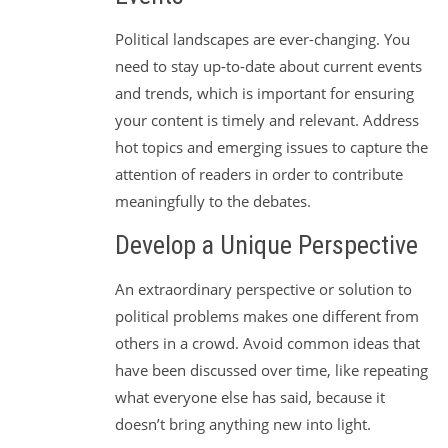
Political landscapes are ever-changing. You
need to stay up-to-date about current events
and trends, which is important for ensuring
your content is timely and relevant. Address
hot topics and emerging issues to capture the
attention of readers in order to contribute
meaningfully to the debates.
Develop a Unique Perspective
An extraordinary perspective or solution to
political problems makes one different from
others in a crowd. Avoid common ideas that
have been discussed over time, like repeating
what everyone else has said, because it
doesn’t bring anything new into light.