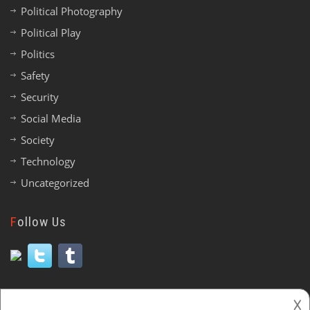
Political Photography
Political Play
Politics
Safety
Security
Social Media
Society
Technology
Uncategorized
Follow Us
𐌢