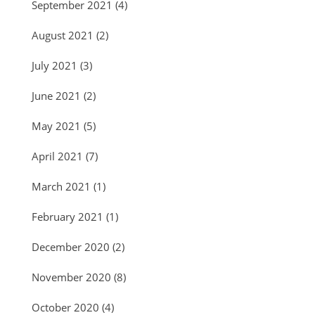
September 2021
(4)
August 2021
(2)
July 2021
(3)
June 2021
(2)
May 2021
(5)
April 2021
(7)
March 2021
(1)
February 2021
(1)
December 2020
(2)
November 2020
(8)
October 2020
(4)