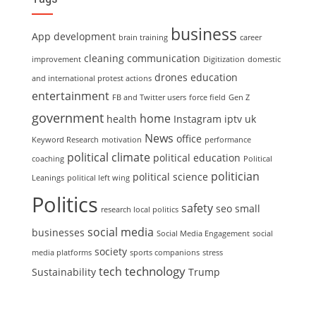
business
App development
brain training
career
cleaning
communication
improvement
Digitization
domestic
drones
education
and international protest actions
entertainment
FB and Twitter users
force field
Gen Z
government
home
health
Instagram
iptv uk
News
office
Keyword Research
motivation
performance
political climate
political education
coaching
Political
politician
political science
Leanings
political left wing
Politics
safety
seo
small
research local politics
social media
businesses
Social Media Engagement
social
society
media platforms
sports companions
stress
technology
tech
Sustainability
Trump