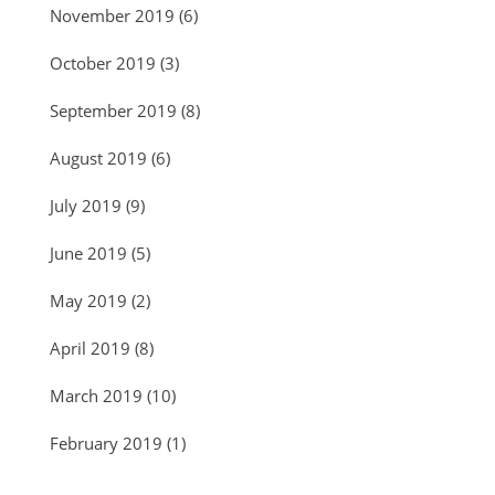
November 2019
(6)
October 2019
(3)
September 2019
(8)
August 2019
(6)
July 2019
(9)
June 2019
(5)
May 2019
(2)
April 2019
(8)
March 2019
(10)
February 2019
(1)