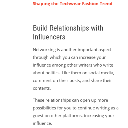
Shaping the Techwear Fashion Trend
Build Relationships with
Influencers
Networking is another important aspect
through which you can increase your
influence among other writers who write
about politics. Like them on social media,
comment on their posts, and share their
contents.
These relationships can open up more
possibilities for you to continue writing as a
guest on other platforms, increasing your
influence.