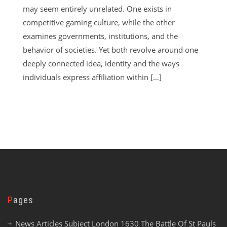
may seem entirely unrelated. One exists in
competitive gaming culture, while the other
examines governments, institutions, and the
behavior of societies. Yet both revolve around one
deeply connected idea, identity and the ways
individuals express affiliation within […]
Pages
News Articles Subject London 1630 The Battle Of St Pauls