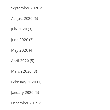
September 2020
(5)
August 2020
(6)
July 2020
(3)
June 2020
(3)
May 2020
(4)
April 2020
(5)
March 2020
(3)
February 2020
(1)
January 2020
(5)
December 2019
(9)