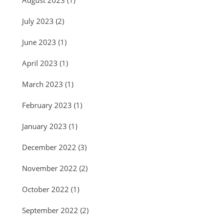
August 2023
(1)
July 2023
(2)
June 2023
(1)
April 2023
(1)
March 2023
(1)
February 2023
(1)
January 2023
(1)
December 2022
(3)
November 2022
(2)
October 2022
(1)
September 2022
(2)