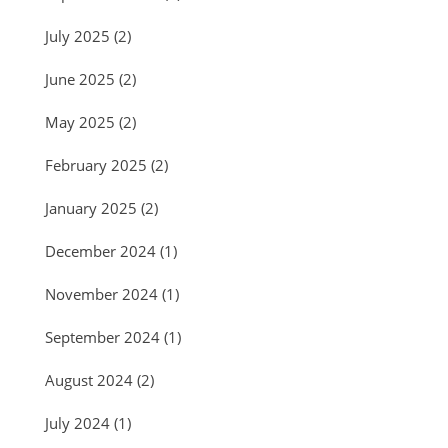
July 2025
(2)
June 2025
(2)
May 2025
(2)
February 2025
(2)
January 2025
(2)
December 2024
(1)
November 2024
(1)
September 2024
(1)
August 2024
(2)
July 2024
(1)