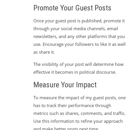
Promote Your Guest Posts
Once your guest post is published, promote it
through your social media channels, email
newsletters, and any other platforms that you
use. Encourage your followers to like it as well
as share it.
The visibility of your post will determine how
effective it becomes in political discourse.
Measure Your Impact
To measure the impact of my guest posts, one
has to track their performance through
metrics such as shares, comments, and traffic.
Use this information to refine your approach
and make better posts next time.