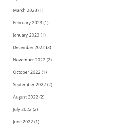
March 2023
(1)
February 2023
(1)
January 2023
(1)
December 2022
(3)
November 2022
(2)
October 2022
(1)
September 2022
(2)
August 2022
(2)
July 2022
(2)
June 2022
(1)