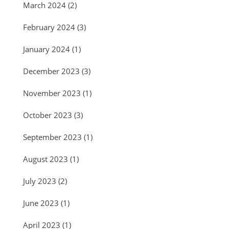
March 2024
(2)
February 2024
(3)
January 2024
(1)
December 2023
(3)
November 2023
(1)
October 2023
(3)
September 2023
(1)
August 2023
(1)
July 2023
(2)
June 2023
(1)
April 2023
(1)