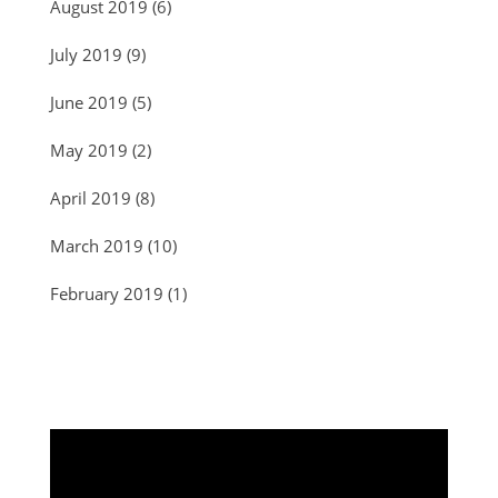
August 2019
(6)
July 2019
(9)
June 2019
(5)
May 2019
(2)
April 2019
(8)
March 2019
(10)
February 2019
(1)