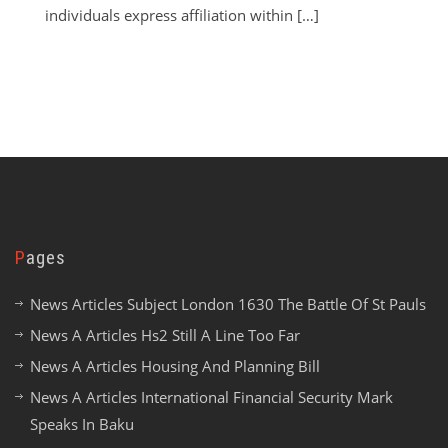
individuals express affiliation within […]
Pages
News Articles Subject London 1630 The Battle Of St Pauls
News A Articles Hs2 Still A Line Too Far
News A Articles Housing And Planning Bill
News A Articles International Financial Security Mark
Speaks In Baku