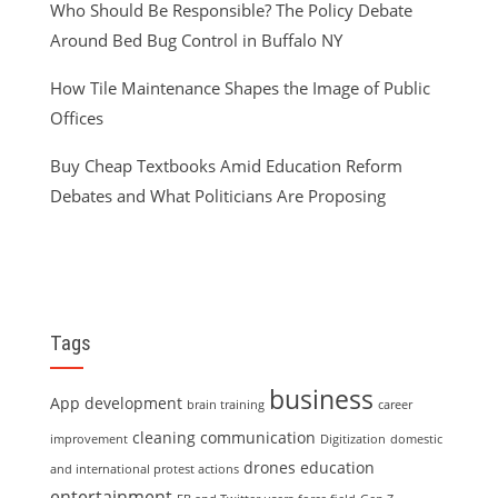
Who Should Be Responsible? The Policy Debate
Around Bed Bug Control in Buffalo NY
How Tile Maintenance Shapes the Image of Public
Offices
Buy Cheap Textbooks Amid Education Reform
Debates and What Politicians Are Proposing
Tags
business
App development
brain training
career
cleaning
communication
improvement
Digitization
domestic
drones
education
and international protest actions
entertainment