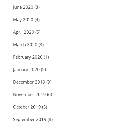
June 2020
(3)
May 2020
(4)
April 2020
(5)
March 2020
(3)
February 2020
(1)
January 2020
(5)
December 2019
(9)
November 2019
(6)
October 2019
(3)
September 2019
(8)