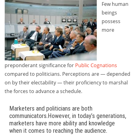
Few human
beings
possess
more
preponderant significance for
Public Cognations
compared to politicians. Perceptions are — depended
on by their electability — their proficiency to marshal
the forces to advance a schedule.
Marketers and politicians are both
communicators.However, in today’s generations,
marketers have more ability and knowledge
when it comes to reaching the audience.