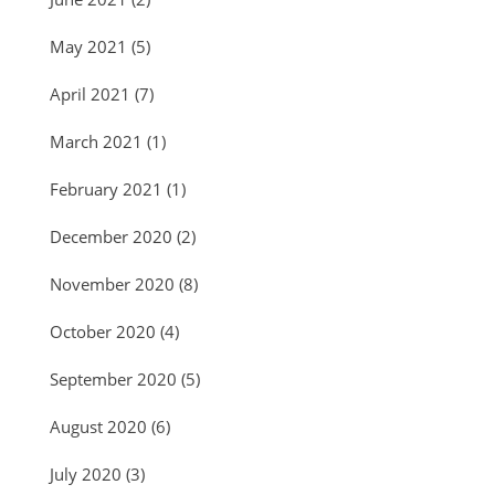
May 2021
(5)
April 2021
(7)
March 2021
(1)
February 2021
(1)
December 2020
(2)
November 2020
(8)
October 2020
(4)
September 2020
(5)
August 2020
(6)
July 2020
(3)