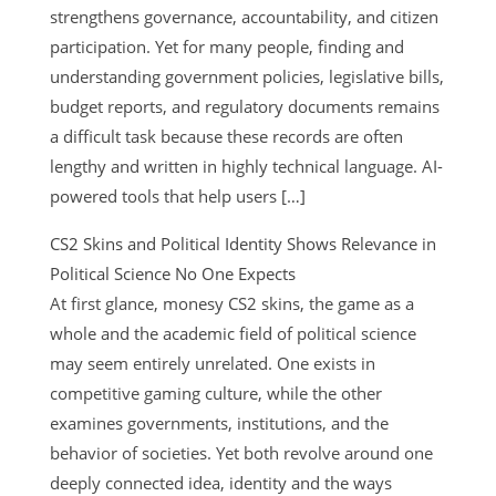
strengthens governance, accountability, and citizen
participation. Yet for many people, finding and
understanding government policies, legislative bills,
budget reports, and regulatory documents remains
a difficult task because these records are often
lengthy and written in highly technical language. AI-
powered tools that help users […]
CS2 Skins and Political Identity Shows Relevance in
Political Science No One Expects
At first glance, monesy CS2 skins, the game as a
whole and the academic field of political science
may seem entirely unrelated. One exists in
competitive gaming culture, while the other
examines governments, institutions, and the
behavior of societies. Yet both revolve around one
deeply connected idea, identity and the ways