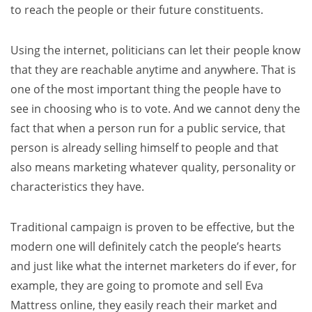
to reach the people or their future constituents.
Using the internet, politicians can let their people know
that they are reachable anytime and anywhere. That is
one of the most important thing the people have to
see in choosing who is to vote. And we cannot deny the
fact that when a person run for a public service, that
person is already selling himself to people and that
also means marketing whatever quality, personality or
characteristics they have.
Traditional campaign is proven to be effective, but the
modern one will definitely catch the people’s hearts
and just like what the internet marketers do if ever, for
example, they are going to promote and sell Eva
Mattress online, they easily reach their market and