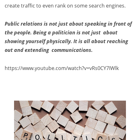
create traffic to even rank on some search engines.
Public relations is not just about speaking in front of
the people. Being a politician is not just about
showing yourself physically. It is all about reaching
out and extending communications.
https://www.youtube.com/watch?v=vRs0CY7IWlk