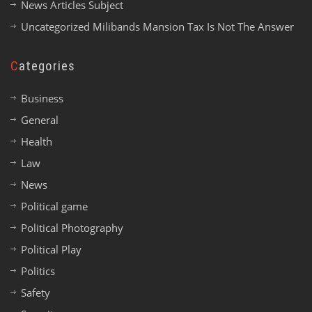
News Articles Subject
Uncategorized Milibands Mansion Tax Is Not The Answer
Categories
Business
General
Health
Law
News
Political game
Political Photography
Political Play
Politics
Safety