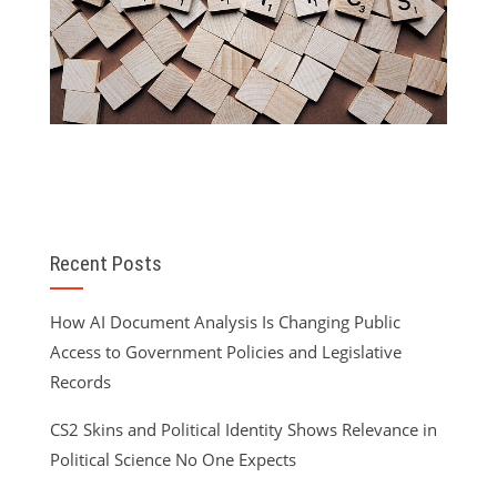
Recent Posts
How AI Document Analysis Is Changing Public
Access to Government Policies and Legislative
Records
CS2 Skins and Political Identity Shows Relevance in
Political Science No One Expects