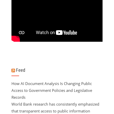
Feed
How AI Document Analysis Is Changing Public
Access to Government Policies and Legislative
Records
World Bank research has consistently emphasized
that transparent access to public information