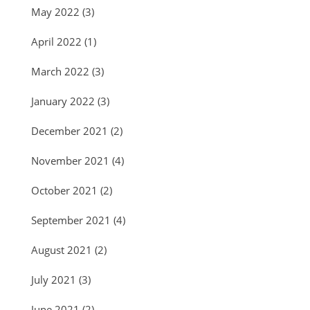
May 2022
(3)
April 2022
(1)
March 2022
(3)
January 2022
(3)
December 2021
(2)
November 2021
(4)
October 2021
(2)
September 2021
(4)
August 2021
(2)
July 2021
(3)
June 2021
(2)