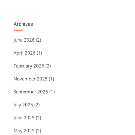
Archives
June 2026
(2)
April 2026
(1)
February 2026
(2)
November 2025
(1)
September 2025
(1)
July 2025
(2)
June 2025
(2)
May 2025
(2)