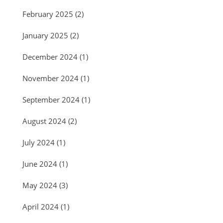
February 2025
(2)
January 2025
(2)
December 2024
(1)
November 2024
(1)
September 2024
(1)
August 2024
(2)
July 2024
(1)
June 2024
(1)
May 2024
(3)
April 2024
(1)