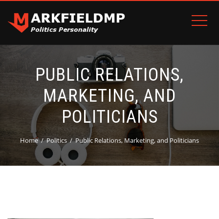
PUBLIC RELATIONS,
MARKETING, AND
POLITICIANS
Home
Politics
Public Relations, Marketing, and Politicians