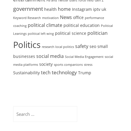
FB and Twitter users
force field
Gen Z
government
home
health
Instagram
iptv uk
News
office
Keyword Research
motivation
performance
political climate
political education
coaching
Political
politician
political science
Leanings
political left wing
Politics
safety
seo
small
research local politics
social media
businesses
Social Media Engagement
social
society
media platforms
sports companions
stress
technology
tech
Sustainability
Trump
Search
for: