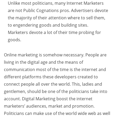
Unlike most politicians, many Internet Marketers
are not Public Cognations pros. Advertisers devote
the majority of their attention where to sell them,
to engendering goods and building sites.
Marketers devote a lot of their time probing for
goods.
Online marketing is somehow necessary. People are
living in the digital age and the means of
communication most of the time is the internet and
different platforms these developers created to
connect people all over the world. This, ladies and
gentlemen, should be one of the politicians take into
account. Digital Marketing boost the internet
marketers’ audiences, market and promotion.
Politicians can make use of the world wide web as well