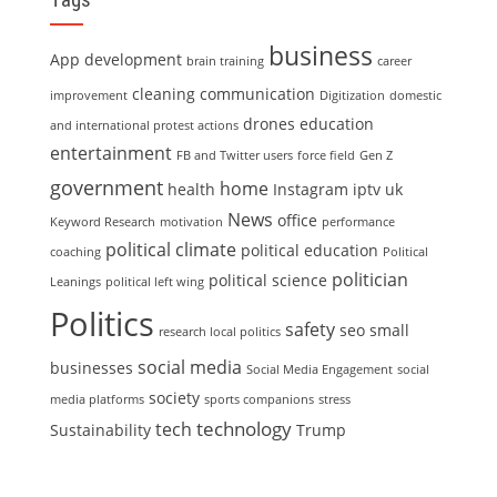
business
App development
brain training
career
cleaning
communication
improvement
Digitization
domestic
drones
education
and international protest actions
entertainment
FB and Twitter users
force field
Gen Z
government
home
health
Instagram
iptv uk
News
office
Keyword Research
motivation
performance
political climate
political education
coaching
Political
politician
political science
Leanings
political left wing
Politics
safety
seo
small
research local politics
social media
businesses
Social Media Engagement
social
society
media platforms
sports companions
stress
technology
tech
Sustainability
Trump