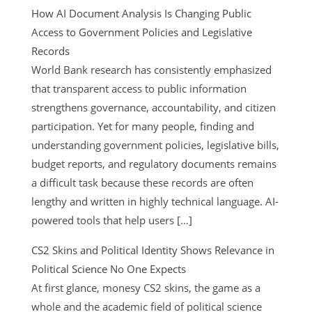
How AI Document Analysis Is Changing Public
Access to Government Policies and Legislative
Records
World Bank research has consistently emphasized
that transparent access to public information
strengthens governance, accountability, and citizen
participation. Yet for many people, finding and
understanding government policies, legislative bills,
budget reports, and regulatory documents remains
a difficult task because these records are often
lengthy and written in highly technical language. AI-
powered tools that help users […]
CS2 Skins and Political Identity Shows Relevance in
Political Science No One Expects
At first glance, monesy CS2 skins, the game as a
whole and the academic field of political science