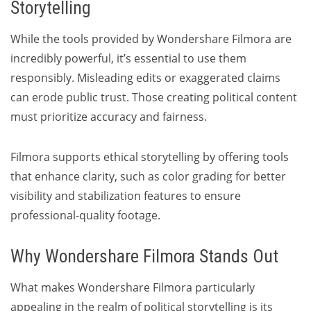
Storytelling
While the tools provided by Wondershare Filmora are
incredibly powerful, it’s essential to use them
responsibly. Misleading edits or exaggerated claims
can erode public trust. Those creating political content
must prioritize accuracy and fairness.
Filmora supports ethical storytelling by offering tools
that enhance clarity, such as color grading for better
visibility and stabilization features to ensure
professional-quality footage.
Why Wondershare Filmora Stands Out
What makes Wondershare Filmora particularly
appealing in the realm of political storytelling is its