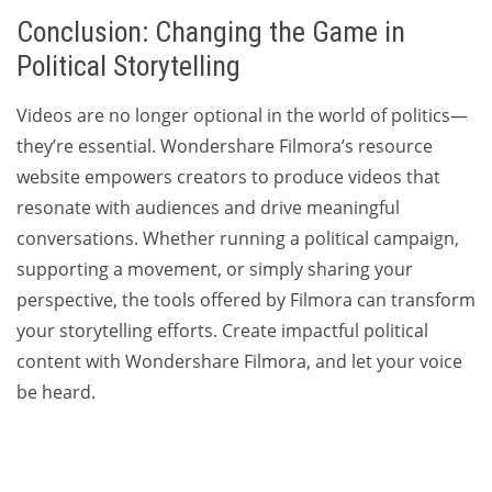
Conclusion: Changing the Game in
Political Storytelling
Videos are no longer optional in the world of politics—
they’re essential. Wondershare Filmora’s resource
website empowers creators to produce videos that
resonate with audiences and drive meaningful
conversations. Whether running a political campaign,
supporting a movement, or simply sharing your
perspective, the tools offered by Filmora can transform
your storytelling efforts. Create impactful political
content with Wondershare Filmora, and let your voice
be heard.