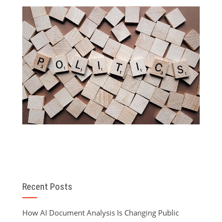
Recent Posts
How AI Document Analysis Is Changing Public