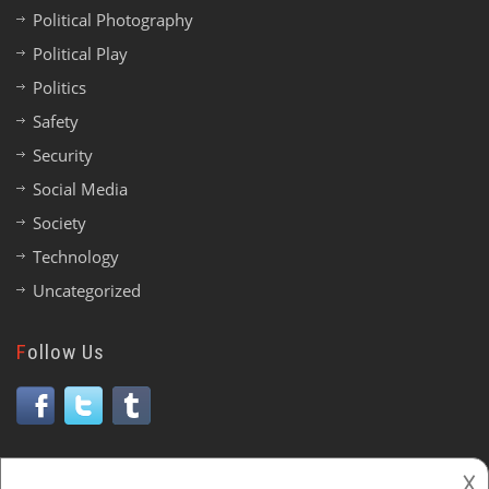
Political Photography
Political Play
Politics
Safety
Security
Social Media
Society
Technology
Uncategorized
Follow Us
𐌢