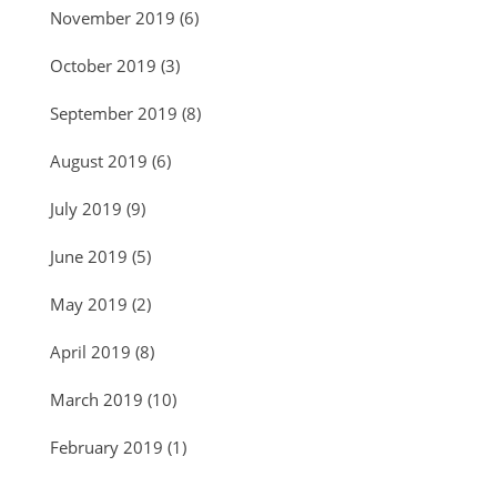
November 2019
(6)
October 2019
(3)
September 2019
(8)
August 2019
(6)
July 2019
(9)
June 2019
(5)
May 2019
(2)
April 2019
(8)
March 2019
(10)
February 2019
(1)