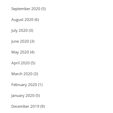
September 2020
(5)
August 2020
(6)
July 2020
(3)
June 2020
(3)
May 2020
(4)
April 2020
(5)
March 2020
(3)
February 2020
(1)
January 2020
(5)
December 2019
(9)