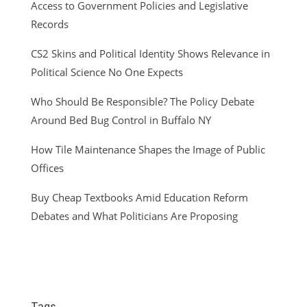
Access to Government Policies and Legislative
Records
CS2 Skins and Political Identity Shows Relevance in
Political Science No One Expects
Who Should Be Responsible? The Policy Debate
Around Bed Bug Control in Buffalo NY
How Tile Maintenance Shapes the Image of Public
Offices
Buy Cheap Textbooks Amid Education Reform
Debates and What Politicians Are Proposing
Tags