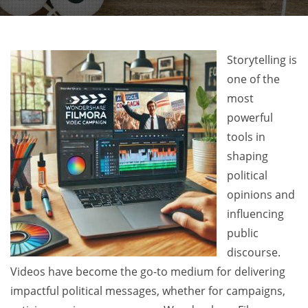
Storytelling is
one of the
most
powerful
tools in
shaping
political
opinions and
influencing
public
discourse.
Videos have become the go-to medium for delivering
impactful political messages, whether for campaigns,