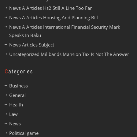
News A Articles Hs2 Still A Line Too Far
News A Articles Housing And Planning Bill
News A Articles International Financial Security Mark
Speaks In Baku
News Articles Subject
Uncategorized Milibands Mansion Tax Is Not The Answer
Categories
Business
General
Health
Law
News
Political game