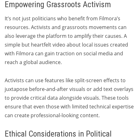
Empowering Grassroots Activism
It’s not just politicians who benefit from Filmora’s
resources. Activists and grassroots movements can
also leverage the platform to amplify their causes. A
simple but heartfelt video about local issues created
with Filmora can gain traction on social media and
reach a global audience.
Activists can use features like split-screen effects to
juxtapose before-and-after visuals or add text overlays
to provide critical data alongside visuals. These tools
ensure that even those with limited technical expertise
can create professional-looking content.
Ethical Considerations in Political