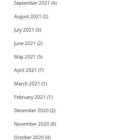
September 2021
(4)
August 2021
(2)
July 2021
(3)
June 2021
(2)
May 2021
(5)
April 2021
(7)
March 2021
(1)
February 2021
(1)
December 2020
(2)
November 2020
(8)
October 2020
(4)