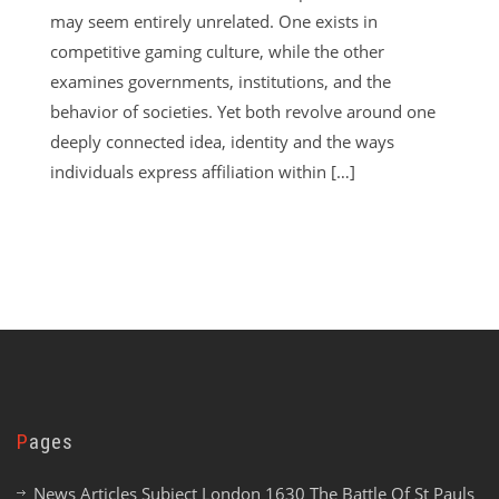
may seem entirely unrelated. One exists in
competitive gaming culture, while the other
examines governments, institutions, and the
behavior of societies. Yet both revolve around one
deeply connected idea, identity and the ways
individuals express affiliation within […]
Pages
News Articles Subject London 1630 The Battle Of St Pauls