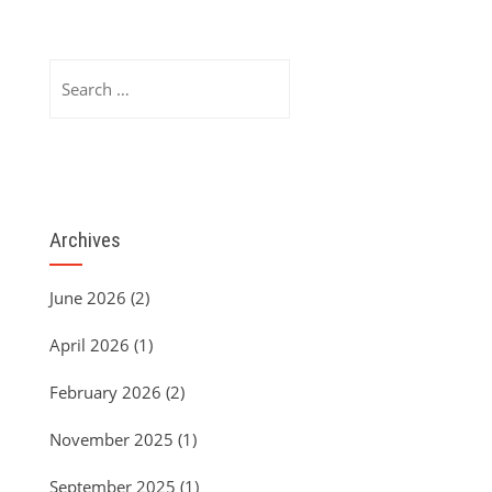
Search
for:
Archives
June 2026
(2)
April 2026
(1)
February 2026
(2)
November 2025
(1)
September 2025
(1)