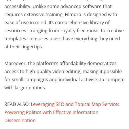
accessibility. Unlike some advanced software that
requires extensive training, Filmora is designed with
ease of use in mind. Its comprehensive library of
resources—ranging from royalty-free music to creative
templates—ensures users have everything they need
at their fingertips.
Moreover, the platform’s affordability democratizes
access to high-quality video editing, making it possible
for small campaigns and individual activists to compete
with larger entities.
READ ALSO:
Leveraging SEO and Topical Map Service:
Powering Politics with Effective Information
Dissemination