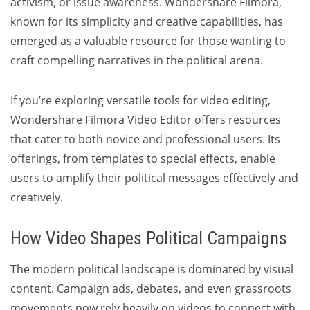
activism, or issue awareness. Wondershare Filmora,
known for its simplicity and creative capabilities, has
emerged as a valuable resource for those wanting to
craft compelling narratives in the political arena.
If you’re exploring versatile tools for video editing,
Wondershare Filmora Video Editor offers resources
that cater to both novice and professional users. Its
offerings, from templates to special effects, enable
users to amplify their political messages effectively and
creatively.
How Video Shapes Political Campaigns
The modern political landscape is dominated by visual
content. Campaign ads, debates, and even grassroots
movements now rely heavily on videos to connect with