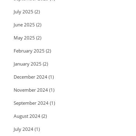
July 2025
(2)
June 2025
(2)
May 2025
(2)
February 2025
(2)
January 2025
(2)
December 2024
(1)
November 2024
(1)
September 2024
(1)
August 2024
(2)
July 2024
(1)