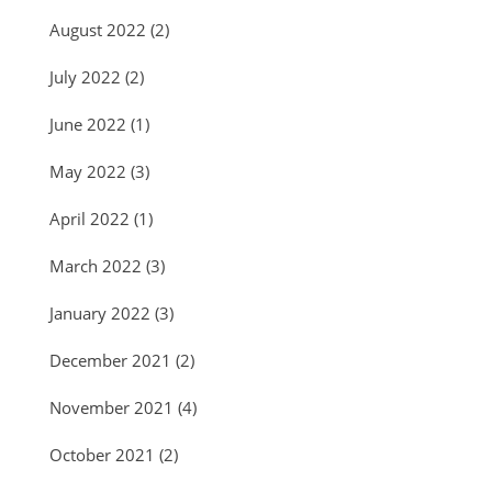
August 2022
(2)
July 2022
(2)
June 2022
(1)
May 2022
(3)
April 2022
(1)
March 2022
(3)
January 2022
(3)
December 2021
(2)
November 2021
(4)
October 2021
(2)