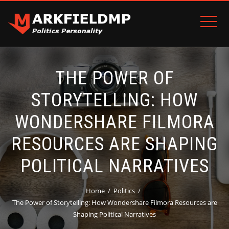
THE POWER OF
STORYTELLING: HOW
WONDERSHARE FILMORA
RESOURCES ARE SHAPING
POLITICAL NARRATIVES
Home
Politics
The Power of Storytelling: How Wondershare Filmora Resources are
Shaping Political Narratives