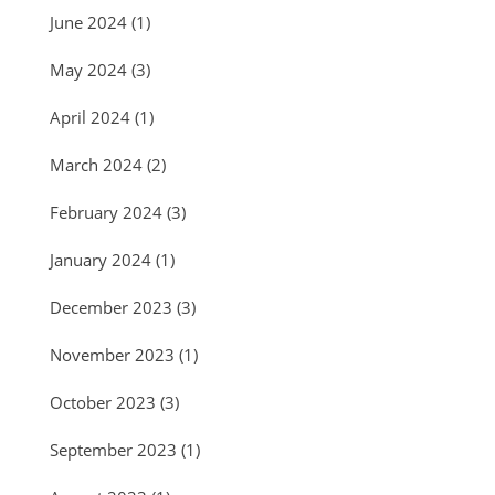
June 2024
(1)
May 2024
(3)
April 2024
(1)
March 2024
(2)
February 2024
(3)
January 2024
(1)
December 2023
(3)
November 2023
(1)
October 2023
(3)
September 2023
(1)