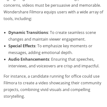
concerns, videos must be persuasive and memorable.
Wondershare Filmora equips users with a wide array of
tools, including:
Dynamic Transitions
: To create seamless scene
changes and maintain viewer engagement.
Special Effects
: To emphasize key moments or
messages, adding emotional depth.
Audio Enhancements
: Ensuring that speeches,
interviews, and voiceovers are crisp and impactful.
For instance, a candidate running for office could use
Filmora to create a video showcasing their community
projects, combining vivid visuals and compelling
storytelling.