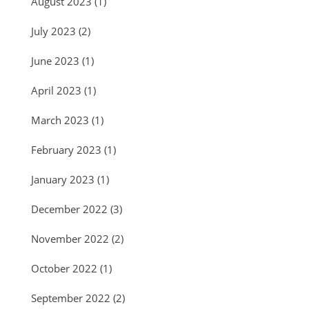
August 2023
(1)
July 2023
(2)
June 2023
(1)
April 2023
(1)
March 2023
(1)
February 2023
(1)
January 2023
(1)
December 2022
(3)
November 2022
(2)
October 2022
(1)
September 2022
(2)