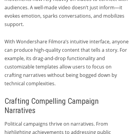
audiences. A well-made video doesn’t just inform—it
evokes emotion, sparks conversations, and mobilizes
support.
With Wondershare Filmora’s intuitive interface, anyone
can produce high-quality content that tells a story. For
example, its drag-and-drop functionality and
customizable templates allow users to focus on
crafting narratives without being bogged down by
technical complexities.
Crafting Compelling Campaign
Narratives
Political campaigns thrive on narratives. From
highlighting achievements to addressing public